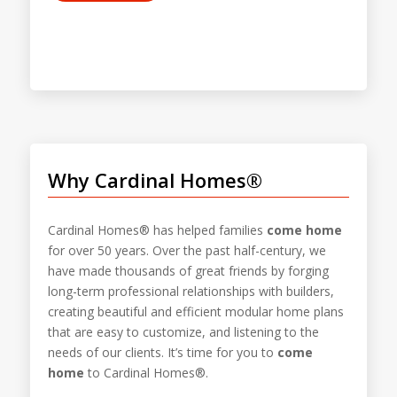
Why Cardinal Homes®
Cardinal Homes® has helped families
come home
for over 50 years. Over the past half-century, we
have made thousands of great friends by forging
long-term professional relationships with builders,
creating beautiful and efficient modular home plans
that are easy to customize, and listening to the
needs of our clients. It’s time for you to
come
home
to Cardinal Homes®.