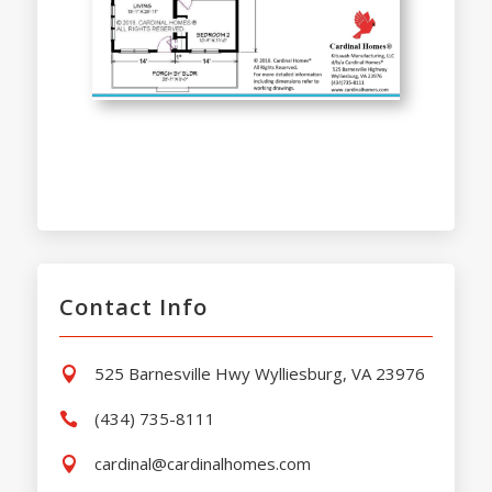
Contact Info
525 Barnesville Hwy Wylliesburg, VA 23976

(434) 735-8111

cardinal@cardinalhomes.com
