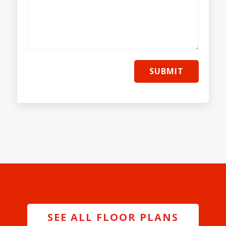
SUBMIT
SEE ALL FLOOR PLANS