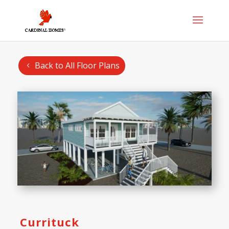
Back to All Floor Plans
Currituck