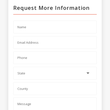
Request More Information