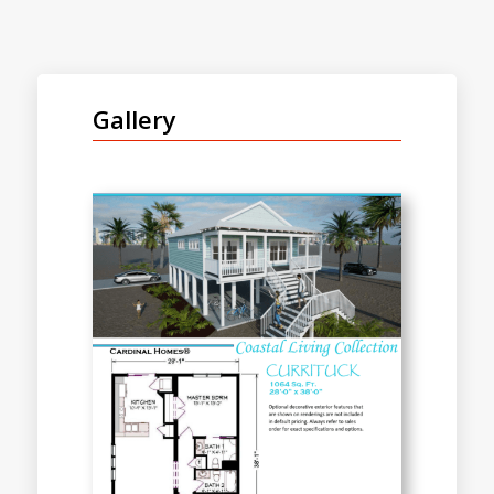
Gallery