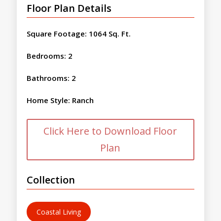
Floor Plan Details
Square Footage
:
1064 Sq. Ft.
Bedrooms
:
2
Bathrooms
:
2
Home Style
:
Ranch
Click Here to Download Floor
Plan
Collection
Coastal Living