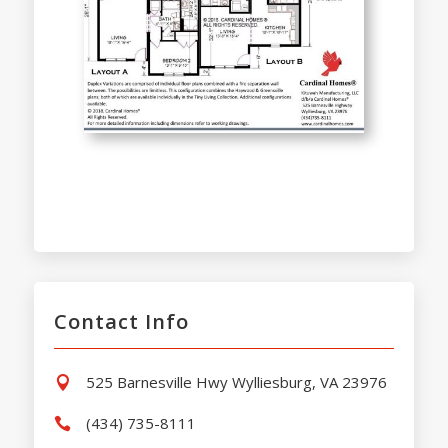
Contact Info
525 Barnesville Hwy Wylliesburg, VA 23976

(434) 735-8111
