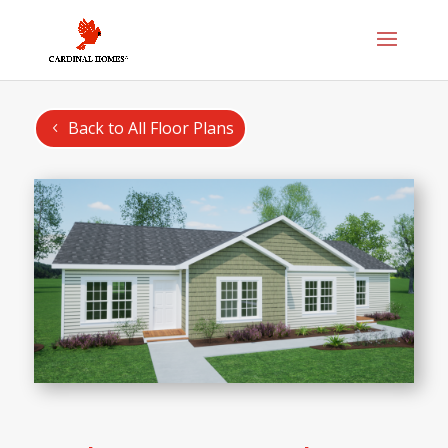
Back to All Floor Plans