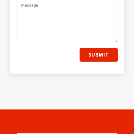
SUBMIT