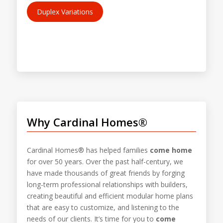
Duplex Variations
Why Cardinal Homes®
Cardinal Homes® has helped families
come home
for over 50 years. Over the past half-century, we
have made thousands of great friends by forging
long-term professional relationships with builders,
creating beautiful and efficient modular home plans
that are easy to customize, and listening to the
needs of our clients. It’s time for you to
come