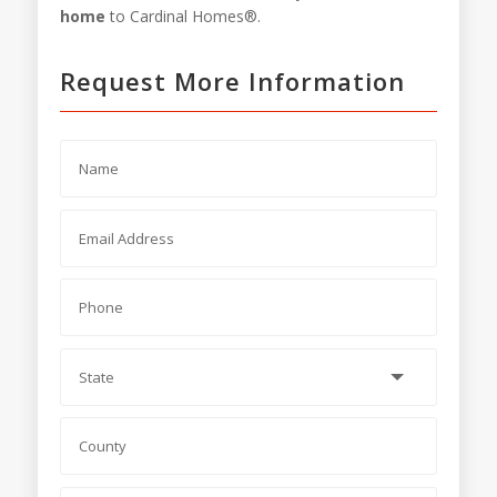
home
to Cardinal Homes®.
Request More Information