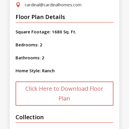
cardinal@cardinalhomes.com

Floor Plan Details
Square Footage
:
1680 Sq. Ft.
Bedrooms
:
2
Bathrooms
:
2
Home Style
:
Ranch
Click Here to Download Floor
Plan
Collection