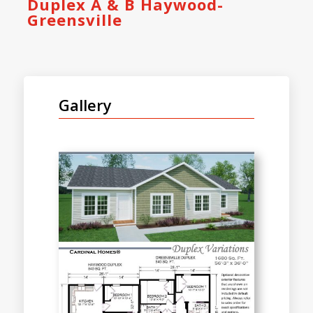
Duplex A & B Haywood-
Greensville
Gallery