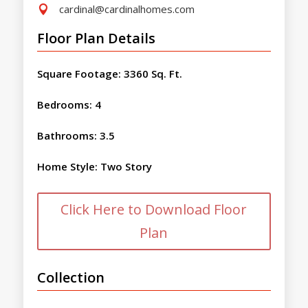
cardinal@cardinalhomes.com

Floor Plan Details
Square Footage
:
3360 Sq. Ft.
Bedrooms
:
4
Bathrooms
:
3.5
Home Style
:
Two Story
Click Here to Download Floor
Plan
Collection