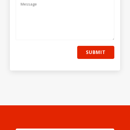
SUBMIT