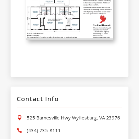
Contact Info
525 Barnesville Hwy Wylliesburg, VA 23976

(434) 735-8111
