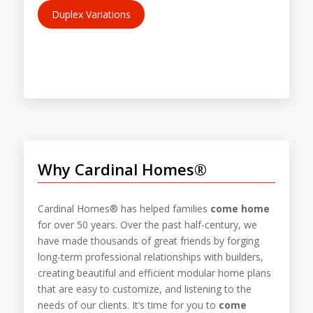
Duplex Variations
Why Cardinal Homes®
Cardinal Homes® has helped families
come home
for over 50 years. Over the past half-century, we
have made thousands of great friends by forging
long-term professional relationships with builders,
creating beautiful and efficient modular home plans
that are easy to customize, and listening to the
needs of our clients. It’s time for you to
come