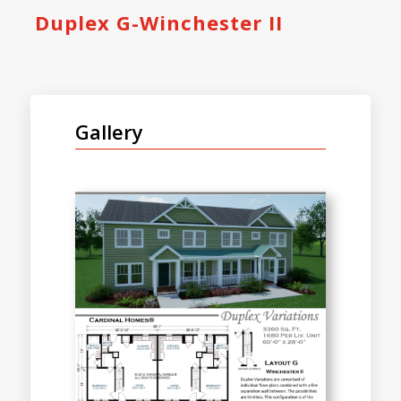
Duplex G-Winchester II
Gallery