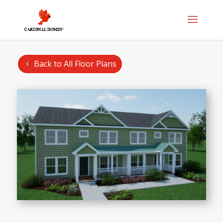
Back to All Floor Plans