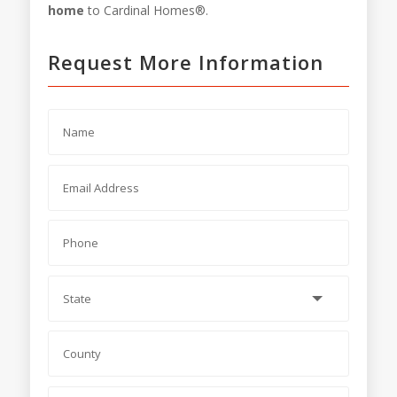
home
to Cardinal Homes®.
Request More Information