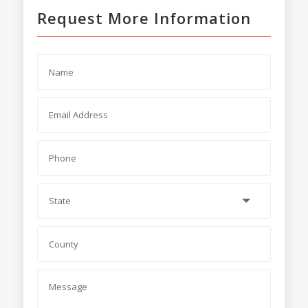
Request More Information