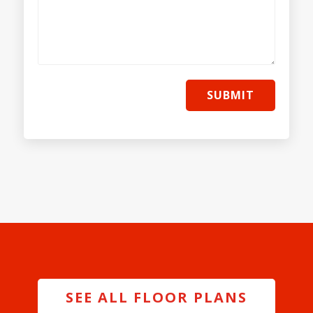
SUBMIT
SEE ALL FLOOR PLANS