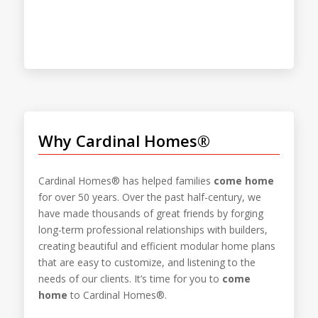
Why Cardinal Homes®
Cardinal Homes® has helped families
come home
for over 50 years. Over the past half-century, we
have made thousands of great friends by forging
long-term professional relationships with builders,
creating beautiful and efficient modular home plans
that are easy to customize, and listening to the
needs of our clients. It’s time for you to
come
home
to Cardinal Homes®.