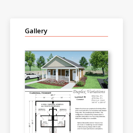
Gallery