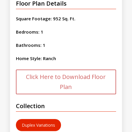
Floor Plan Details
Square Footage
:
952 Sq. Ft.
Bedrooms
:
1
Bathrooms
:
1
Home Style
:
Ranch
Click Here to Download Floor
Plan
Collection
Duplex Variations