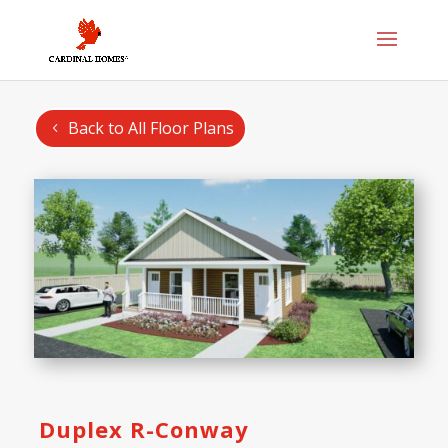
Back to All Floor Plans
Duplex R-Conway