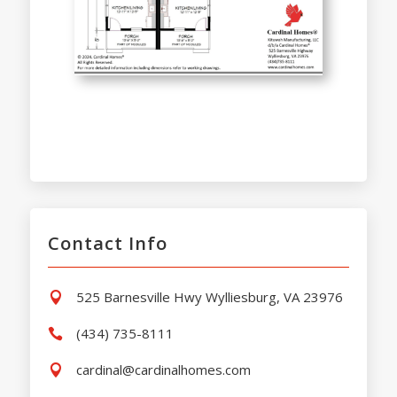
Contact Info
525 Barnesville Hwy Wylliesburg, VA 23976

(434) 735-8111

cardinal@cardinalhomes.com
