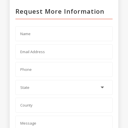
Request More Information