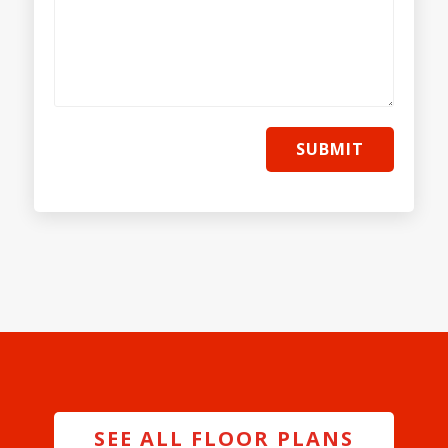
SUBMIT
SEE ALL FLOOR PLANS