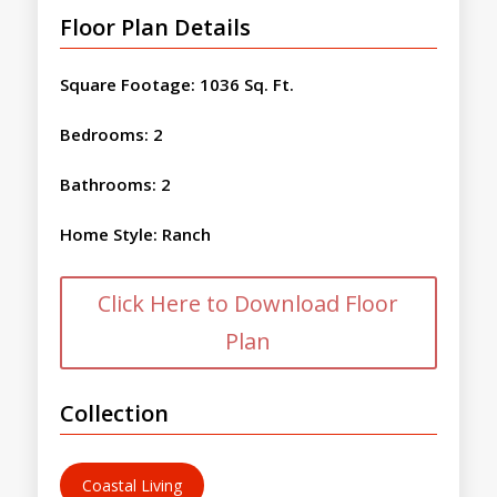
Floor Plan Details
Square Footage
:
1036 Sq. Ft.
Bedrooms
:
2
Bathrooms
:
2
Home Style
:
Ranch
Click Here to Download Floor
Plan
Collection
Coastal Living