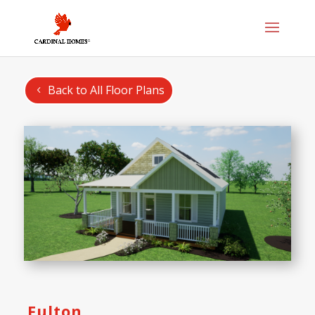
Back to All Floor Plans
Fulton