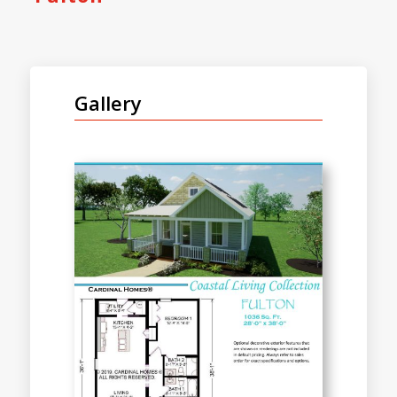
Gallery