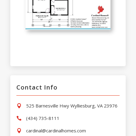
Contact Info
525 Barnesville Hwy Wylliesburg, VA 23976

(434) 735-8111

cardinal@cardinalhomes.com
