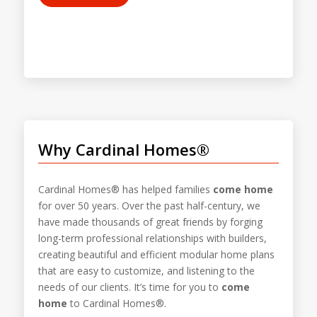
Why Cardinal Homes®
Cardinal Homes® has helped families
come home
for over 50 years. Over the past half-century, we
have made thousands of great friends by forging
long-term professional relationships with builders,
creating beautiful and efficient modular home plans
that are easy to customize, and listening to the
needs of our clients. It’s time for you to
come
home
to Cardinal Homes®.