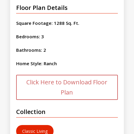
Floor Plan Details
Square Footage
:
1288 Sq. Ft.
Bedrooms
:
3
Bathrooms
:
2
Home Style
:
Ranch
Click Here to Download Floor
Plan
Collection
Classic Living