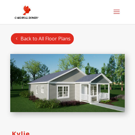
Back to All Floor Plans
Kylie