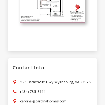
Contact Info
525 Barnesville Hwy Wylliesburg, VA 23976

(434) 735-8111

cardinal@cardinalhomes.com
