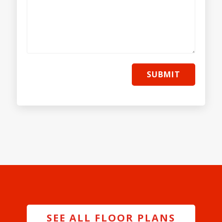
SUBMIT
SEE ALL FLOOR PLANS