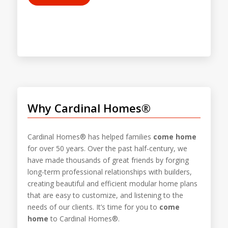
Why Cardinal Homes®
Cardinal Homes® has helped families
come home
for over 50 years. Over the past half-century, we
have made thousands of great friends by forging
long-term professional relationships with builders,
creating beautiful and efficient modular home plans
that are easy to customize, and listening to the
needs of our clients. It’s time for you to
come
home
to Cardinal Homes®.