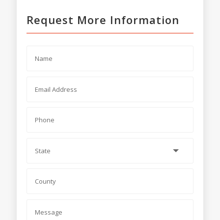
Request More Information