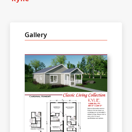
Gallery