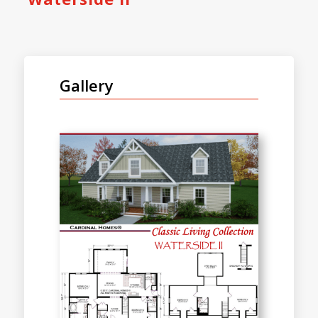
Gallery