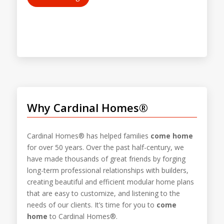
Why Cardinal Homes®
Cardinal Homes® has helped families
come home
for over 50 years. Over the past half-century, we
have made thousands of great friends by forging
long-term professional relationships with builders,
creating beautiful and efficient modular home plans
that are easy to customize, and listening to the
needs of our clients. It’s time for you to
come
home
to Cardinal Homes®.