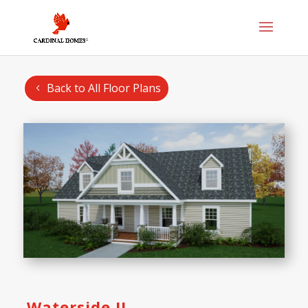
Back to All Floor Plans
Waterside II