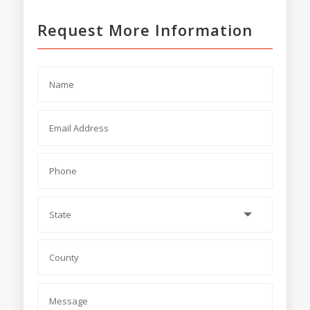
Request More Information