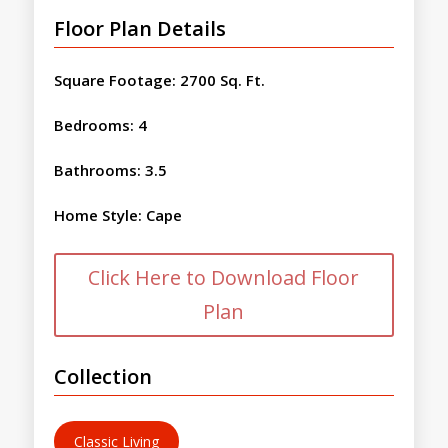
Floor Plan Details
Square Footage
:
2700 Sq. Ft.
Bedrooms
:
4
Bathrooms
:
3.5
Home Style
:
Cape
Click Here to Download Floor
Plan
Collection
Classic Living