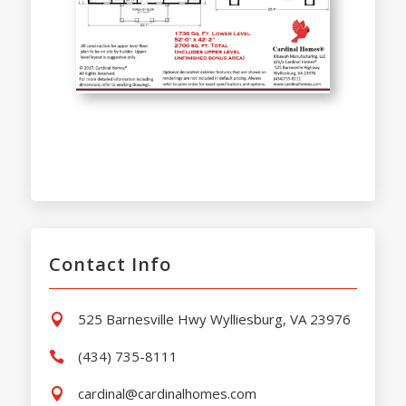
Contact Info
525 Barnesville Hwy Wylliesburg, VA 23976

(434) 735-8111

cardinal@cardinalhomes.com
