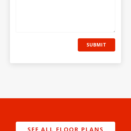
SUBMIT
SEE ALL FLOOR PLANS