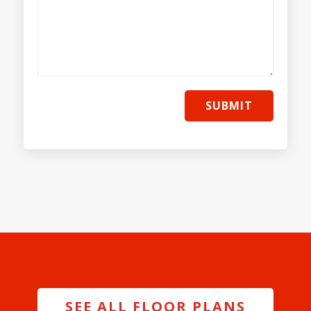
SUBMIT
SEE ALL FLOOR PLANS