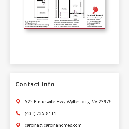
Contact Info
525 Barnesville Hwy Wylliesburg, VA 23976

(434) 735-8111

cardinal@cardinalhomes.com
