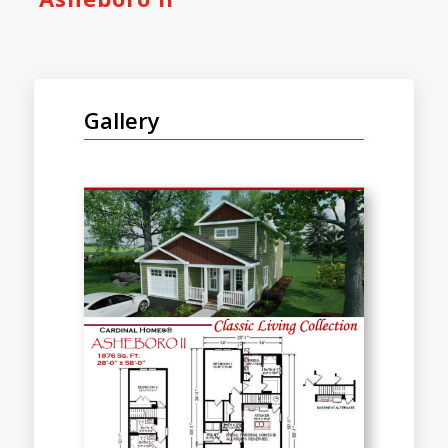
Gallery