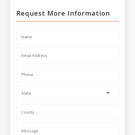
Request More Information