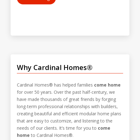
Why Cardinal Homes®
Cardinal Homes® has helped families
come home
for over 50 years. Over the past half-century, we
have made thousands of great friends by forging
long-term professional relationships with builders,
creating beautiful and efficient modular home plans
that are easy to customize, and listening to the
needs of our clients. It’s time for you to
come
home
to Cardinal Homes®.