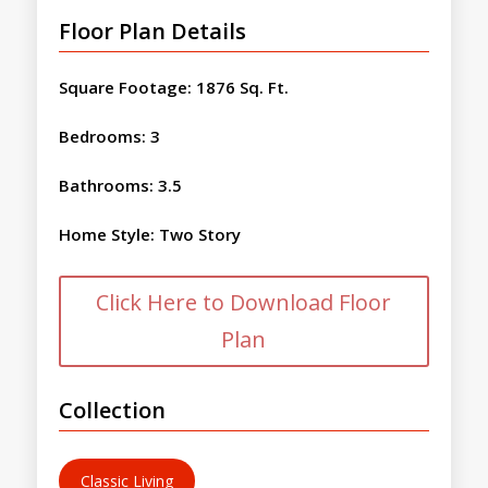
Floor Plan Details
Square Footage
:
1876 Sq. Ft.
Bedrooms
:
3
Bathrooms
:
3.5
Home Style
:
Two Story
Click Here to Download Floor
Plan
Collection
Classic Living