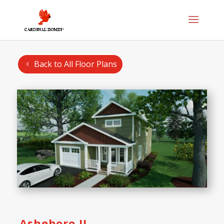
Back to All Floor Plans
Asheboro II