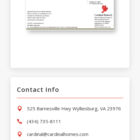
Contact Info
525 Barnesville Hwy Wylliesburg, VA 23976

(434) 735-8111

cardinal@cardinalhomes.com
