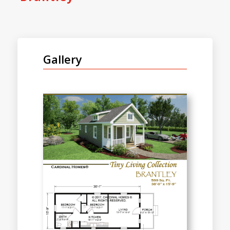
Gallery