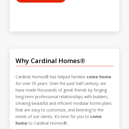
Why Cardinal Homes®
Cardinal Homes® has helped families
come home
for over 50 years. Over the past half-century, we
have made thousands of great friends by forging
long-term professional relationships with builders,
creating beautiful and efficient modular home plans
that are easy to customize, and listening to the
needs of our clients. It’s time for you to
come
home
to Cardinal Homes®.