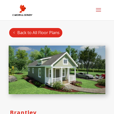
Back to All Floor Plans
Brantley