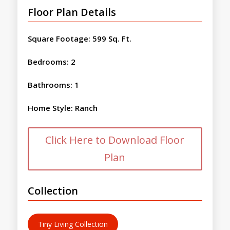
Floor Plan Details
Square Footage
:
599 Sq. Ft.
Bedrooms
:
2
Bathrooms
:
1
Home Style
:
Ranch
Click Here to Download Floor
Plan
Collection
Tiny Living Collection