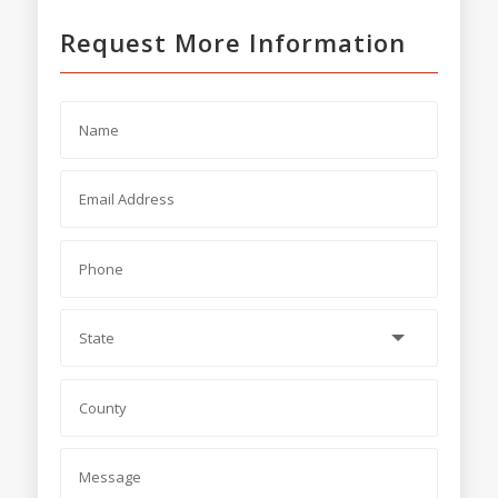
Request More Information