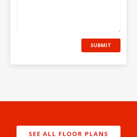
SUBMIT
SEE ALL FLOOR PLANS