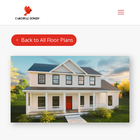
Back to All Floor Plans