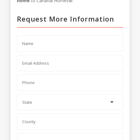
home
to Cardinal Homes®.
Request More Information