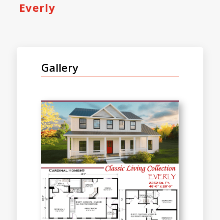
Everly
Gallery