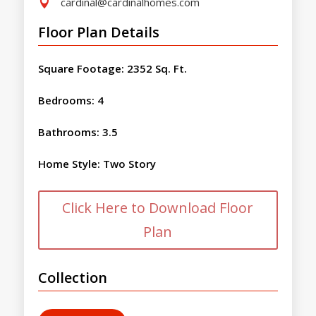
cardinal@cardinalhomes.com

Floor Plan Details
Square Footage
:
2352 Sq. Ft.
Bedrooms
:
4
Bathrooms
:
3.5
Home Style
:
Two Story
Click Here to Download Floor
Plan
Collection