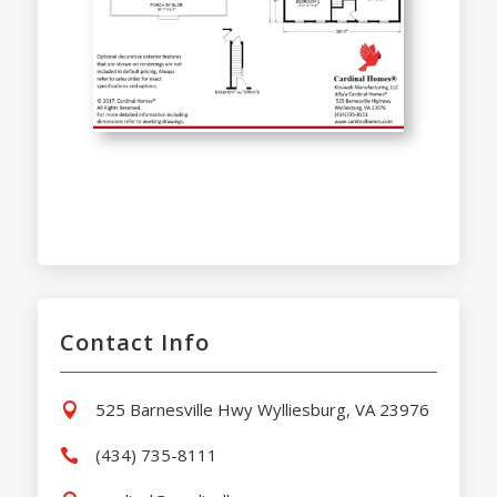
Contact Info
525 Barnesville Hwy Wylliesburg, VA 23976

(434) 735-8111
