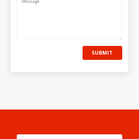
SUBMIT