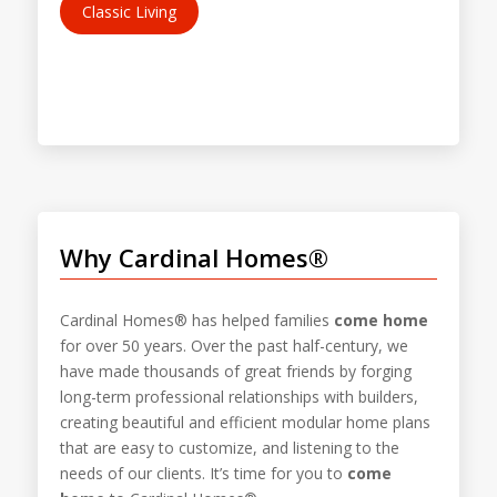
Classic Living
Why Cardinal Homes®
Cardinal Homes® has helped families
come home
for over 50 years. Over the past half-century, we
have made thousands of great friends by forging
long-term professional relationships with builders,
creating beautiful and efficient modular home plans
that are easy to customize, and listening to the
needs of our clients. It’s time for you to
come