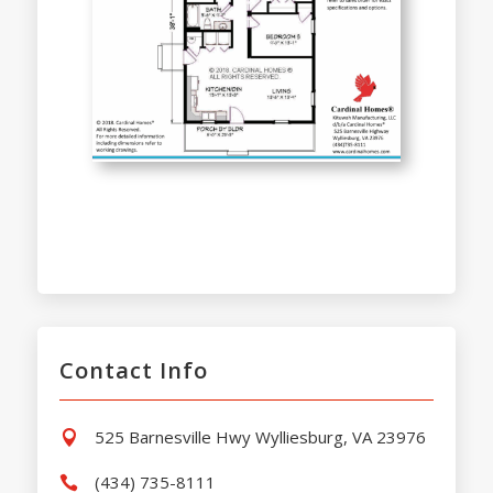
Contact Info
525 Barnesville Hwy Wylliesburg, VA 23976

(434) 735-8111
