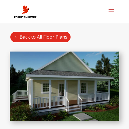
Back to All Floor Plans