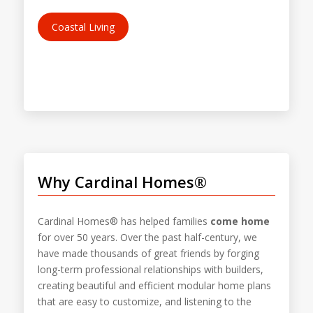
Coastal Living
Why Cardinal Homes®
Cardinal Homes® has helped families
come home
for over 50 years. Over the past half-century, we
have made thousands of great friends by forging
long-term professional relationships with builders,
creating beautiful and efficient modular home plans
that are easy to customize, and listening to the