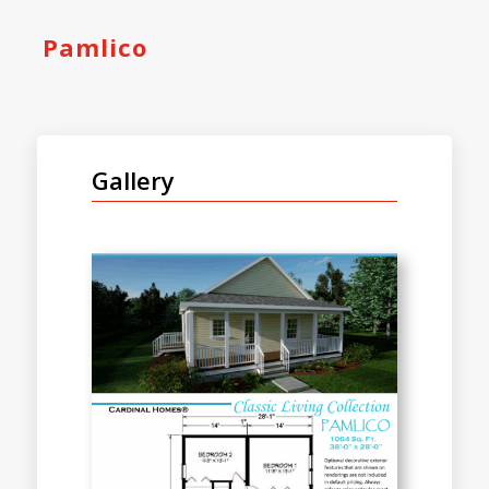
Pamlico
Gallery