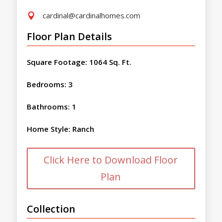
cardinal@cardinalhomes.com

Floor Plan Details
Square Footage
:
1064 Sq. Ft.
Bedrooms
:
3
Bathrooms
:
1
Home Style
:
Ranch
Click Here to Download Floor
Plan
Collection