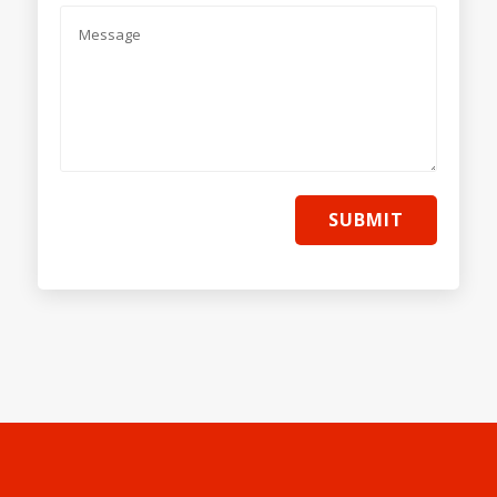
SUBMIT