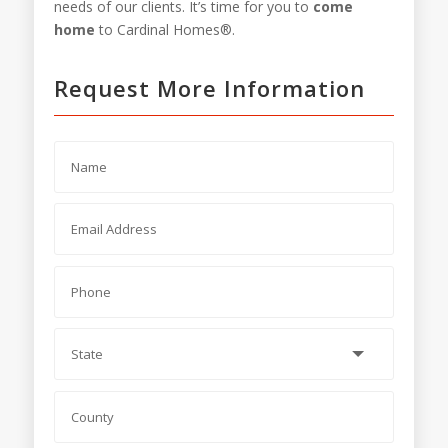
needs of our clients. It’s time for you to
come
home
to Cardinal Homes®.
Request More Information